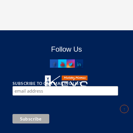
Follow Us
SUBSCRIBE TO OUR MAILING LIST