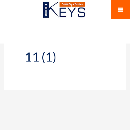
11 (1)