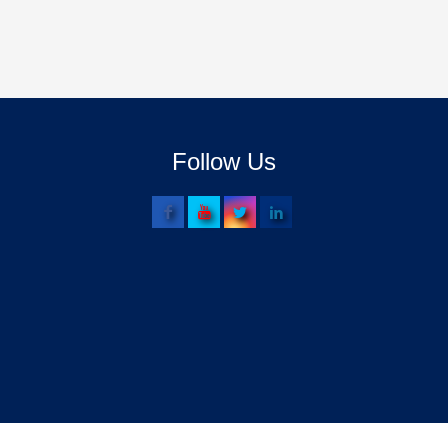
Follow Us