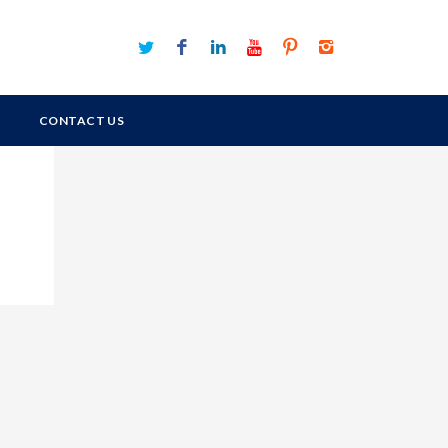
CONTACT US