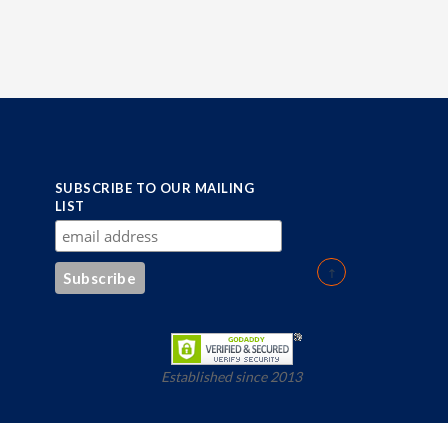
SUBSCRIBE TO OUR MAILING
LIST
Established since 2013