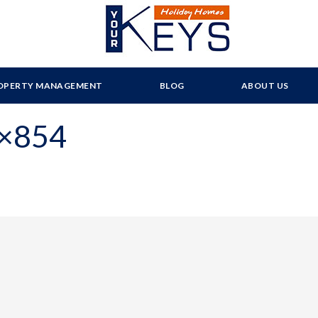
OPERTY MANAGEMENT
BLOG
ABOUT US
0×854