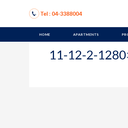
Tel : 04-3388004
HOME
APARTMENTS
PR
11-12-2-128