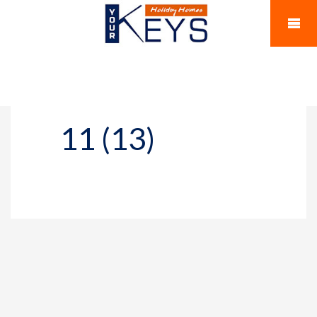
11 (13)