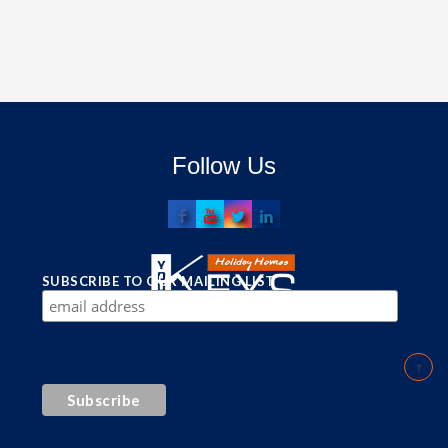
Follow Us
SUBSCRIBE TO OUR MAILING LIST