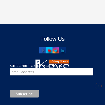
Follow Us
SUBSCRIBE TO OUR MAILING LIST