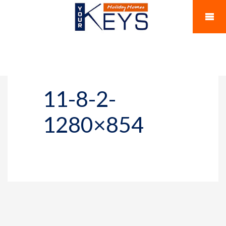
11-8-2-
1280×854