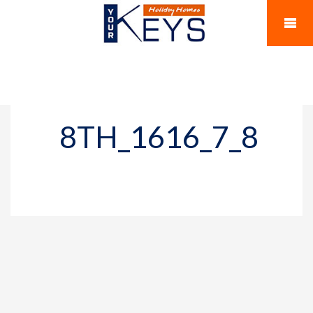
8TH_1616_7_8