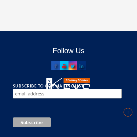
Follow Us
SUBSCRIBE TO OUR MAILING LIST