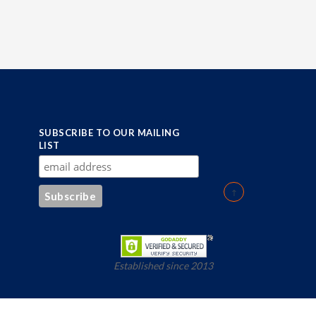
SUBSCRIBE TO OUR MAILING
LIST
Established since 2013