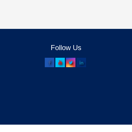
Follow Us