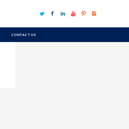
CONTACT US