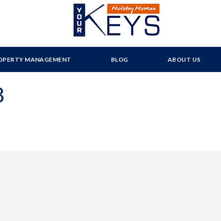
OPERTY MANAGEMENT
BLOG
ABOUT US
8