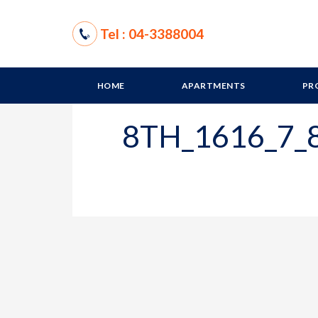
Tel : 04-3388004
HOME
APARTMENTS
PR
8TH_1616_7_