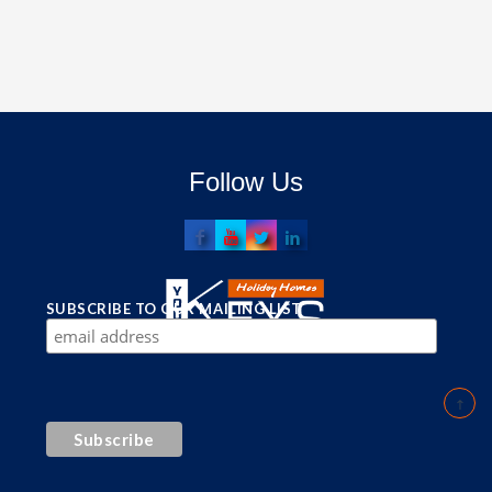
Follow Us
SUBSCRIBE TO OUR MAILING LIST