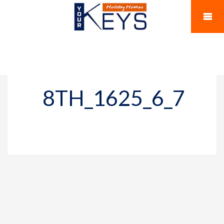
8TH_1625_6_7