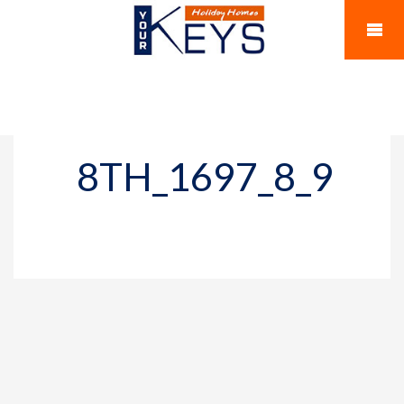
8TH_1697_8_9