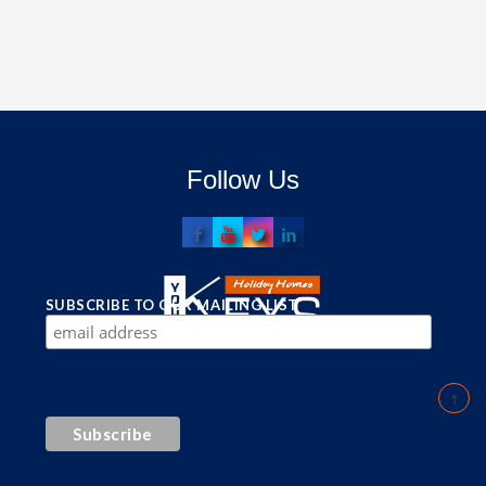
Follow Us
SUBSCRIBE TO OUR MAILING LIST