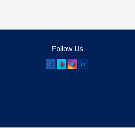
Follow Us