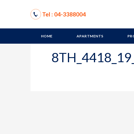
Tel : 04-3388004
HOME
APARTMENTS
PR
8TH_4418_19