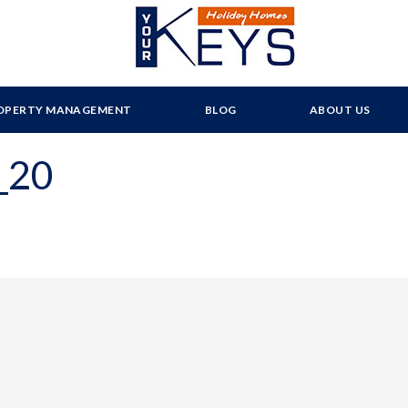
OPERTY MANAGEMENT
BLOG
ABOUT US
_20