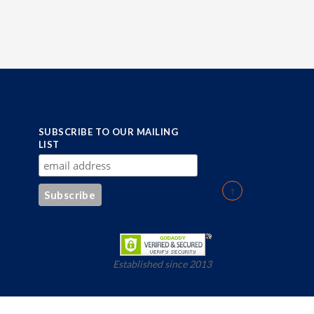
SUBSCRIBE TO OUR MAILING
LIST
Established since 2013