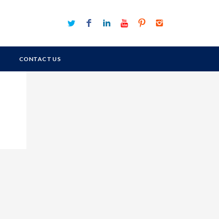
CONTACT US