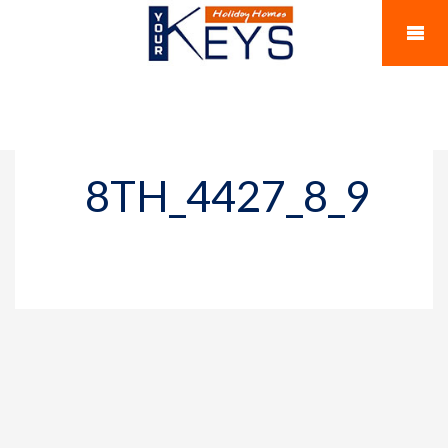
8TH_4427_8_9