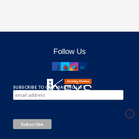
Follow Us
SUBSCRIBE TO OUR MAILING LIST