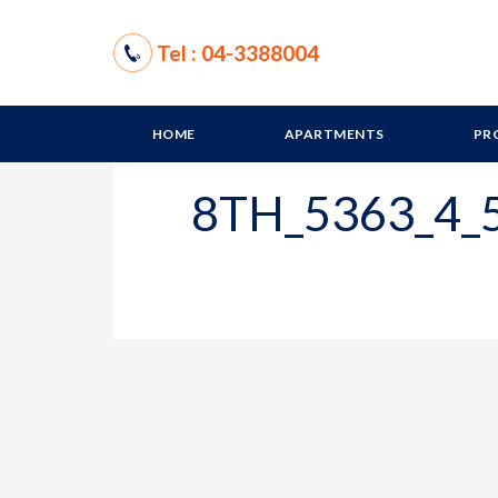
Tel : 04-3388004
HOME
APARTMENTS
PR
8TH_5363_4_