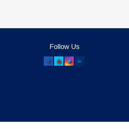
Follow Us