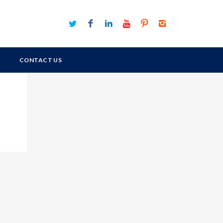
CONTACT US