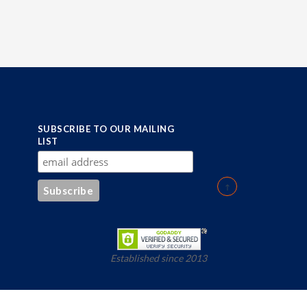
SUBSCRIBE TO OUR MAILING
LIST
Established since 2013