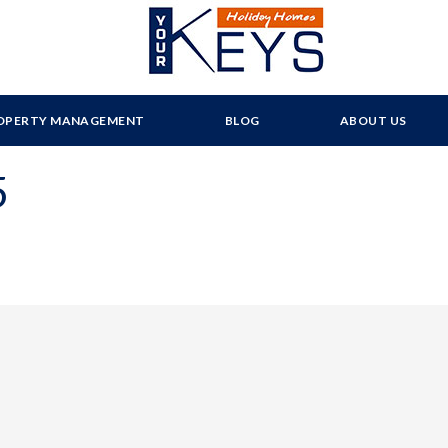
OPERTY MANAGEMENT
BLOG
ABOUT US
5