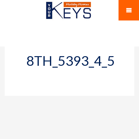
8TH_5393_4_5