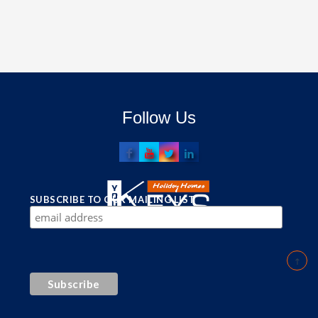
Follow Us
SUBSCRIBE TO OUR MAILING LIST