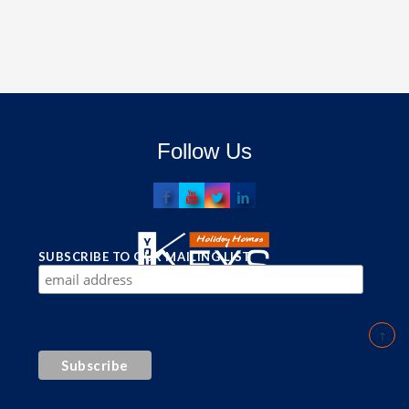
Follow Us
SUBSCRIBE TO OUR MAILING LIST