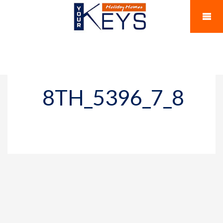
8TH_5396_7_8