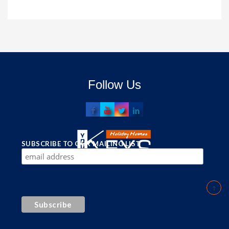
Follow Us
SUBSCRIBE TO OUR MAILING LIST