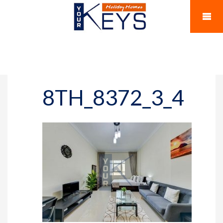
8TH_8372_3_4