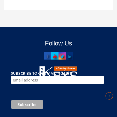
Follow Us
SUBSCRIBE TO OUR MAILING LIST