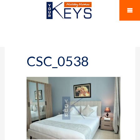
CSC_0538