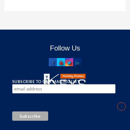
Follow Us
SUBSCRIBE TO OUR MAILING LIST