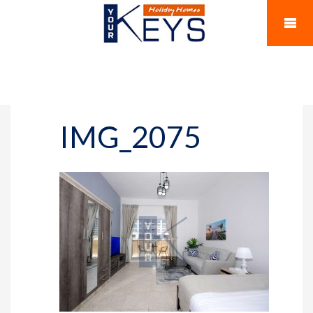
IMG_2075