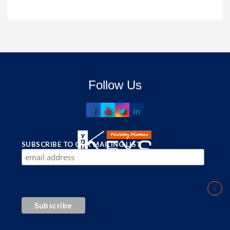
Follow Us
SUBSCRIBE TO OUR MAILING LIST