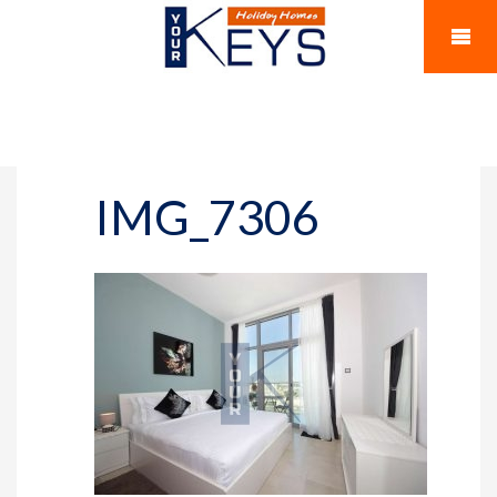
IMG_7306