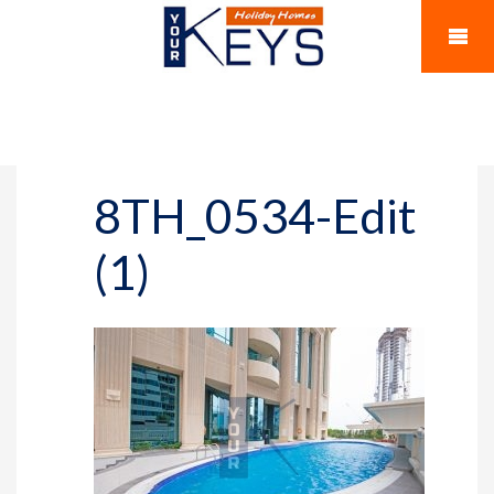
8TH_0534-Edit
(1)