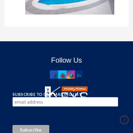
Follow Us
SUBSCRIBE TO OUR MAILING LIST