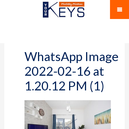
WhatsApp Image
2022-02-16 at
1.20.12 PM (1)