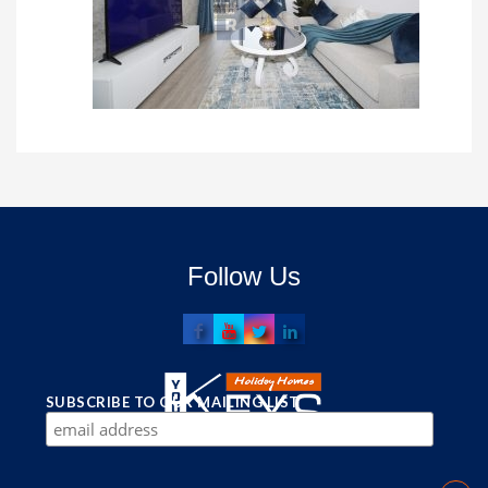
Follow Us
SUBSCRIBE TO OUR MAILING LIST