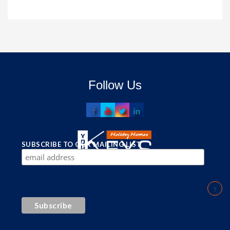
Follow Us
SUBSCRIBE TO OUR MAILING LIST