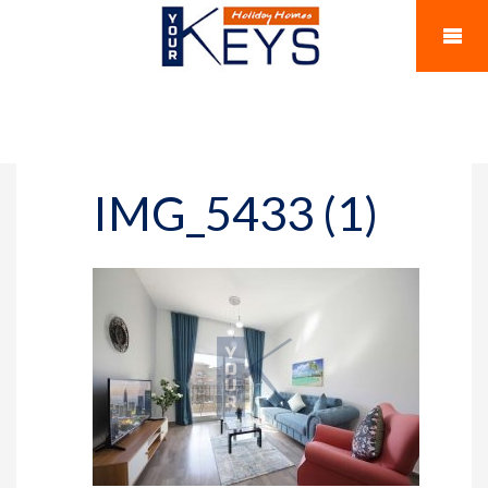
IMG_5433 (1)