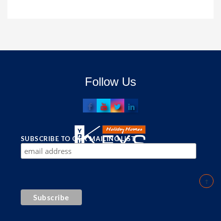
Follow Us
SUBSCRIBE TO OUR MAILING LIST