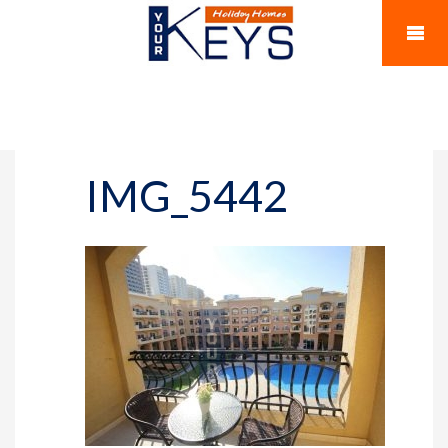
IMG_5442