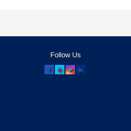
Follow Us