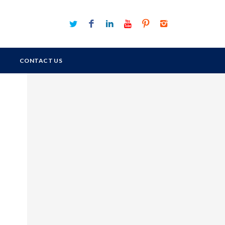
CONTACT US