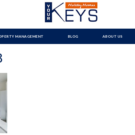
OPERTY MANAGEMENT
BLOG
ABOUT US
8