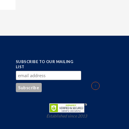
SUBSCRIBE TO OUR MAILING
LIST
Established since 2013