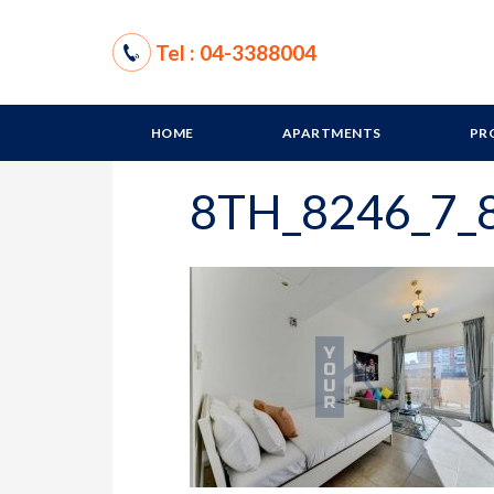
Tel : 04-3388004
HOME
APARTMENTS
PR
8TH_8246_7_