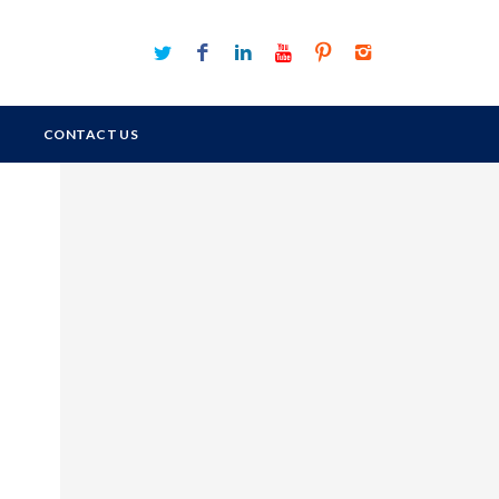
CONTACT US