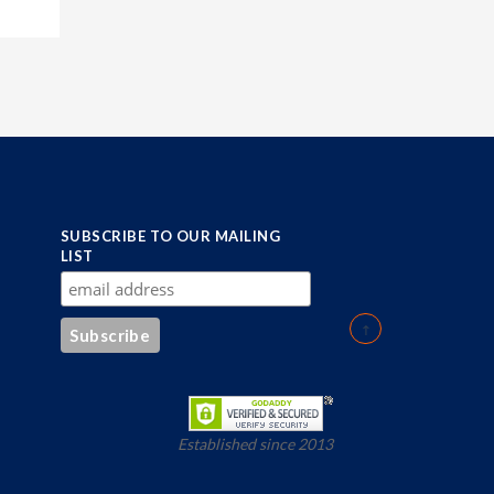
SUBSCRIBE TO OUR MAILING
LIST
Established since 2013