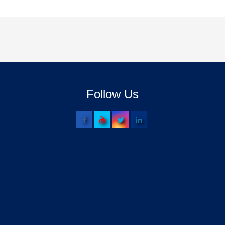
Follow Us