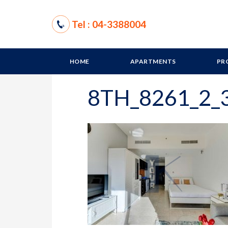
Tel : 04-3388004
HOME
APARTMENTS
PR
8TH_8261_2_