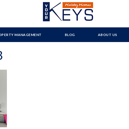
OPERTY MANAGEMENT
BLOG
ABOUT US
3