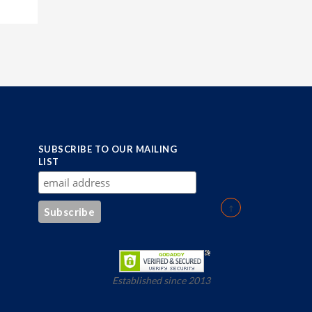
SUBSCRIBE TO OUR MAILING
LIST
Established since 2013