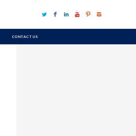
CONTACT US