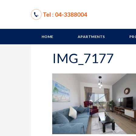
Tel : 04-3388004
HOME
APARTMENTS
PR
IMG_7177