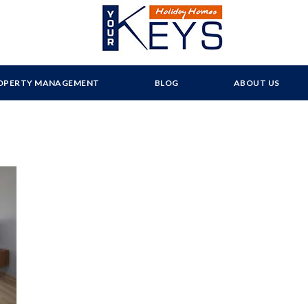
OPERTY MANAGEMENT
BLOG
ABOUT US