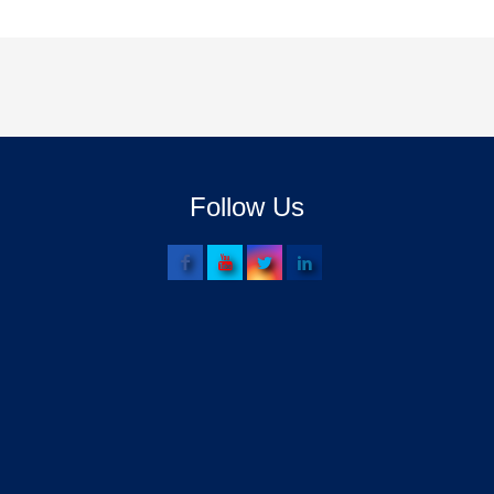
Follow Us