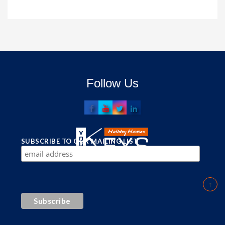
Follow Us
SUBSCRIBE TO OUR MAILING LIST