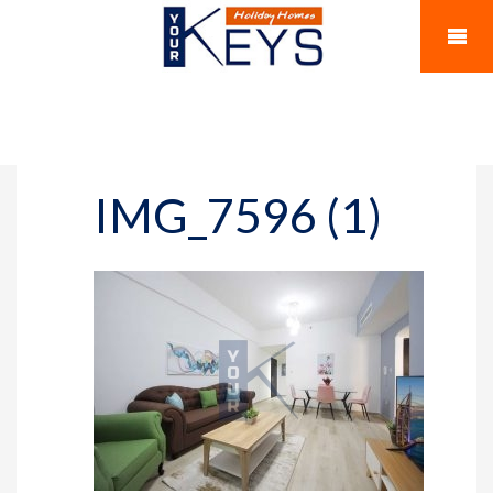
IMG_7596 (1)