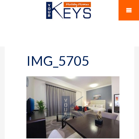
IMG_5705