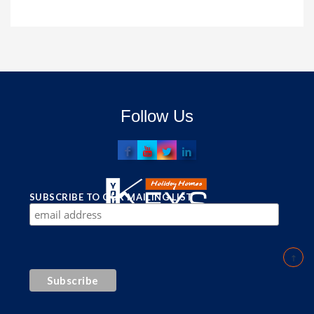
Follow Us
SUBSCRIBE TO OUR MAILING LIST