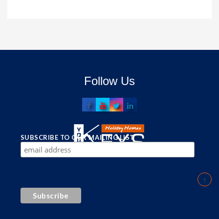
Follow Us
SUBSCRIBE TO OUR MAILING LIST