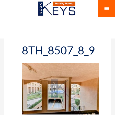
8TH_8507_8_9