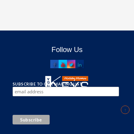
Follow Us
SUBSCRIBE TO OUR MAILING LIST