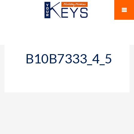
B10B7333_4_5