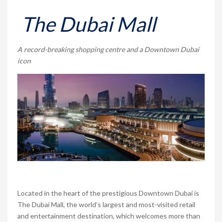
The Dubai Mall
A record-breaking shopping centre and a Downtown Dubai
icon
Located in the heart of the prestigious Downtown Dubai is
The Dubai Mall, the world’s largest and most-visited retail
and entertainment destination, which welcomes more than