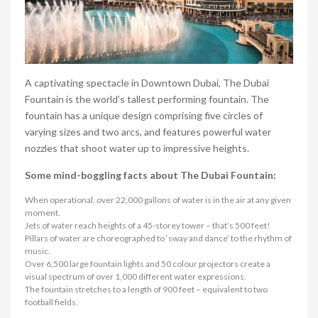
A captivating spectacle in Downtown Dubai, The Dubai
Fountain is the world’s tallest performing fountain. The
fountain has a unique design comprising five circles of
varying sizes and two arcs, and features powerful water
nozzles that shoot water up to impressive heights.
Some mind-boggling facts about The Dubai Fountain:
When operational, over 22,000 gallons of water is in the air at any given
moment.
Jets of water reach heights of a 45-storey tower – that’s 500 feet!
Pillars of water are choreographed to ‘sway and dance’ to the rhythm of
music.
Over 6,500 large fountain lights and 50 colour projectors create a
visual spectrum of over 1,000 different water expressions.
The fountain stretches to a length of 900 feet – equivalent to two
football fields.