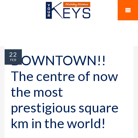
22
DOWNTOWN!!
FEB
The centre of now
the most
prestigious square
km in the world!