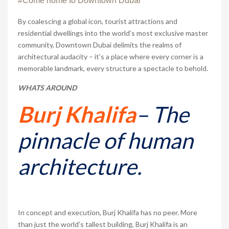
#Come home to Downtown Dubai
By coalescing a global icon, tourist attractions and
residential dwellings into the world’s most exclusive master
community, Downtown Dubai delimits the realms of
architectural audacity – it’s a place where every corner is a
memorable landmark, every structure a spectacle to behold.
WHATS AROUND
Burj Khalifa
– The
pinnacle of human
architecture.
In concept and execution, Burj Khalifa has no peer. More
than just the world’s tallest building, Burj Khalifa is an