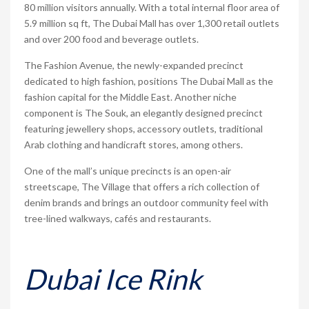
80 million visitors annually. With a total internal floor area of
5.9 million sq ft, The Dubai Mall has over 1,300 retail outlets
and over 200 food and beverage outlets.
The Fashion Avenue, the newly-expanded precinct
dedicated to high fashion, positions The Dubai Mall as the
fashion capital for the Middle East. Another niche
component is The Souk, an elegantly designed precinct
featuring jewellery shops, accessory outlets, traditional
Arab clothing and handicraft stores, among others.
One of the mall’s unique precincts is an open-air
streetscape, The Village that offers a rich collection of
denim brands and brings an outdoor community feel with
tree-lined walkways, cafés and restaurants.
Dubai Ice Rink