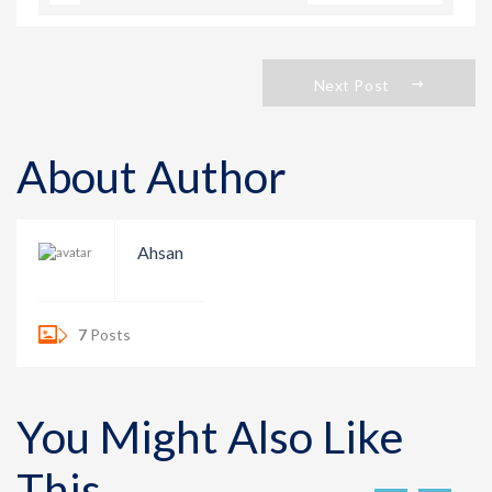
Next Post
About Author
Ahsan
7
Posts
You Might Also Like
This