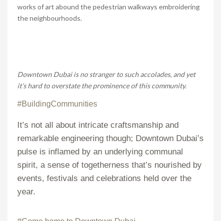
works of art abound the pedestrian walkways embroidering
the neighbourhoods.
Downtown Dubai is no stranger to such accolades, and yet
it’s hard to overstate the prominence of this community.
#BuildingCommunities
It’s not all about intricate craftsmanship and
remarkable engineering though; Downtown Dubai’s
pulse is inflamed by an underlying communal
spirit, a sense of togetherness that’s nourished by
events, festivals and celebrations held over the
year.