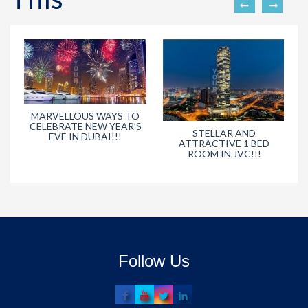
MARVELLOUS WAYS TO
CELEBRATE NEW YEAR’S
STELLAR AND
EVE IN DUBAI!!!
ATTRACTIVE 1 BED
ROOM IN JVC!!!
Follow Us