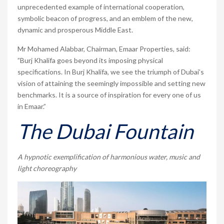
unprecedented example of international cooperation,
symbolic beacon of progress, and an emblem of the new,
dynamic and prosperous Middle East.
Mr Mohamed Alabbar, Chairman, Emaar Properties, said:
”Burj Khalifa goes beyond its imposing physical
specifications. In Burj Khalifa, we see the triumph of Dubai’s
vision of attaining the seemingly impossible and setting new
benchmarks. It is a source of inspiration for every one of us
in Emaar.”
The Dubai Fountain
A hypnotic exemplification of harmonious water, music and
light choreography