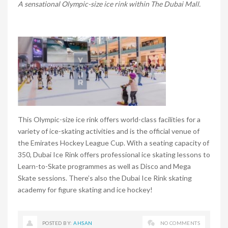
A sensational Olympic-size ice rink within The Dubai Mall.
This Olympic-size ice rink offers world-class facilities for a
variety of ice-skating activities and is the official venue of
the Emirates Hockey League Cup. With a seating capacity of
350, Dubai Ice Rink offers professional ice skating lessons to
Learn-to-Skate programmes as well as Disco and Mega
Skate sessions. There’s also the Dubai Ice Rink skating
academy for figure skating and ice hockey!
POSTED BY:
AHSAN
NO COMMENTS