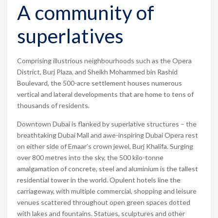
A community of
superlatives
Comprising illustrious neighbourhoods such as the Opera
District, Burj Plaza, and Sheikh Mohammed bin Rashid
Boulevard, the 500-acre settlement houses numerous
vertical and lateral developments that are home to tens of
thousands of residents.
Downtown Dubai is flanked by superlative structures – the
breathtaking Dubai Mall and awe-inspiring Dubai Opera rest
on either side of Emaar’s crown jewel, Burj Khalifa. Surging
over 800 metres into the sky, the 500 kilo-tonne
amalgamation of concrete, steel and aluminium is the tallest
residential tower in the world. Opulent hotels line the
carriageway, with multiple commercial, shopping and leisure
venues scattered throughout open green spaces dotted
with lakes and fountains. Statues, sculptures and other