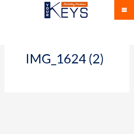
IMG_1624 (2)