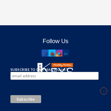
Follow Us
SUBSCRIBE TO OUR MAILING LIST