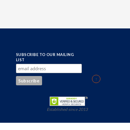
SUBSCRIBE TO OUR MAILING
LIST
Established since 2013