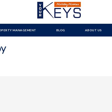
OPERTY MANAGEMENT
BLOG
ABOUT US
py