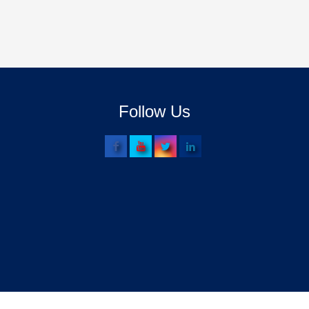
Follow Us