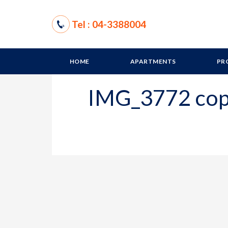
Tel : 04-3388004
HOME
APARTMENTS
PR
IMG_3772 co