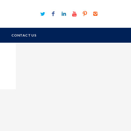
CONTACT US