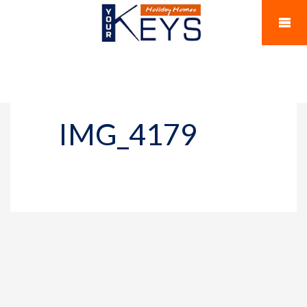
IMG_4179