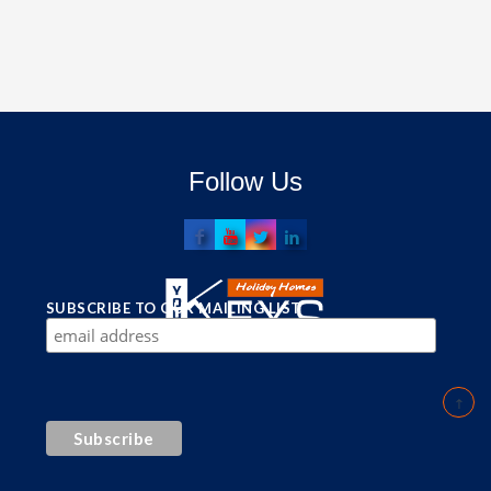
Follow Us
SUBSCRIBE TO OUR MAILING LIST