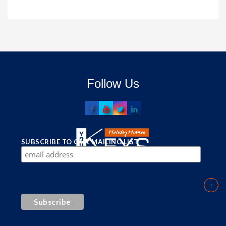
Follow Us
SUBSCRIBE TO OUR MAILING LIST