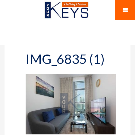
IMG_6835 (1)