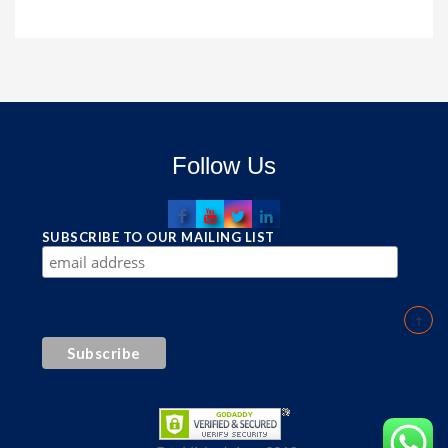
Follow Us
SUBSCRIBE TO OUR MAILING LIST