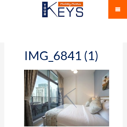
IMG_6841 (1)