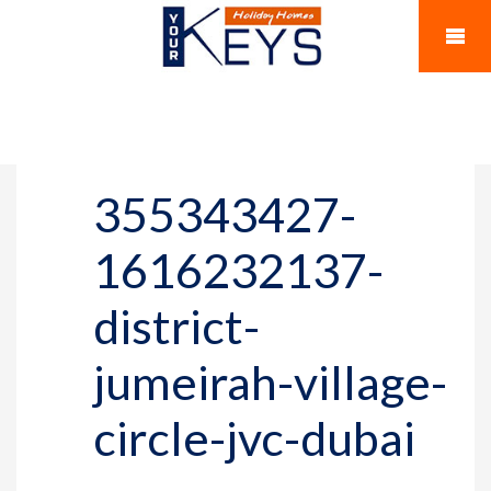
355343427-
1616232137-
district-
jumeirah-village-
circle-jvc-dubai