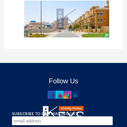
Follow Us
SUBSCRIBE TO OUR MAILING LIST