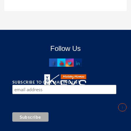
Follow Us
SUBSCRIBE TO OUR MAILING LIST