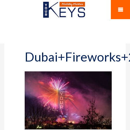
Dubai+Fireworks+