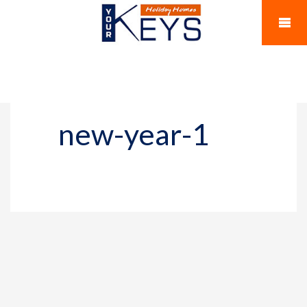
new-year-1