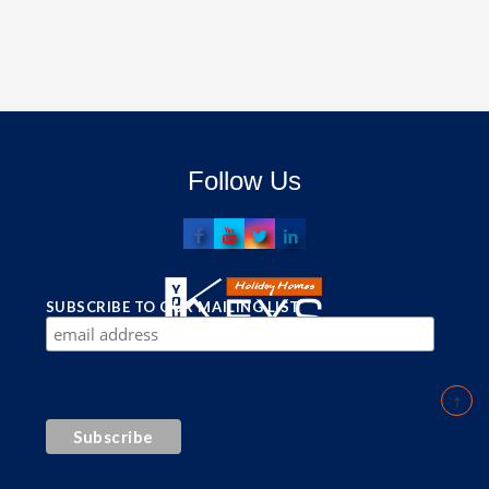
Follow Us
SUBSCRIBE TO OUR MAILING LIST