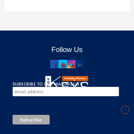
Follow Us
SUBSCRIBE TO OUR MAILING LIST