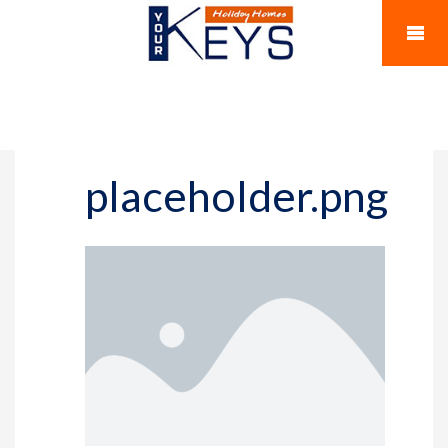
placeholder.png