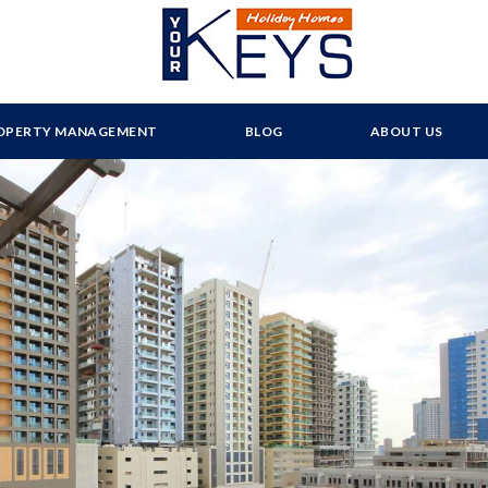
OPERTY MANAGEMENT
BLOG
ABOUT US