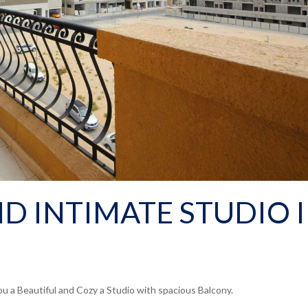
D INTIMATE STUDIO 
u a Beautiful and Cozy a Studio with spacious Balcony.