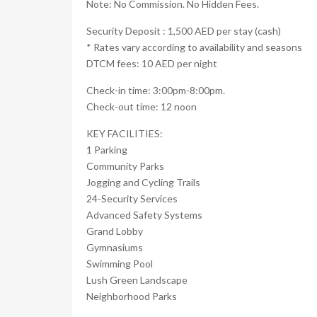
Note: No Commission. No Hidden Fees.
Security Deposit : 1,500 AED per stay (cash)
* Rates vary according to availability and seasons
DTCM fees: 10 AED per night
Check-in time: 3:00pm-8:00pm.
Check-out time: 12 noon
KEY FACILITIES:
1 Parking
Community Parks
Jogging and Cycling Trails
24-Security Services
Advanced Safety Systems
Grand Lobby
Gymnasiums
Swimming Pool
Lush Green Landscape
Neighborhood Parks