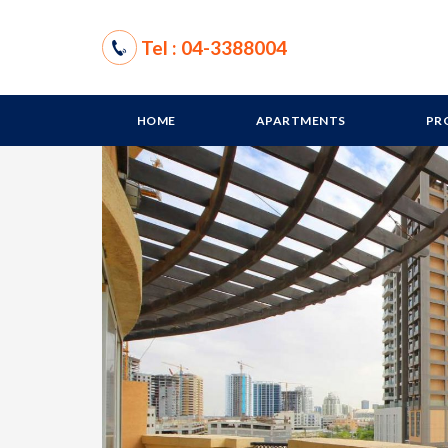
Tel : 04-3388004
HOME
APARTMENTS
PR