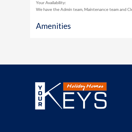
Your Availability:
We have the Admin team, Maintenance team and Clean
Amenities