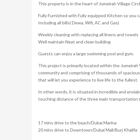
This property is in the heart of Jumeirah Village Cir
Fully Furnished with Fully equipped Kitchen so you c
Including all bills( Dewa, Wifi, AC and Gas)
Weekly cleaning with replacing all linens and towels
Well maintain Neat and clean building
Guests can enjoy a large swimming pool and gym.
This project is primarily located within the Jumeirah
community and comprising of thousands of spacious 
that will let you experience to live life to the fullest.
In other words, it is situated in incredible and envi
touching distance of the three main transportation 
17 mins drive to the beach/Dubai Marina
20 mins drive to Downtown/Dubai Mall/Burj Khalifa