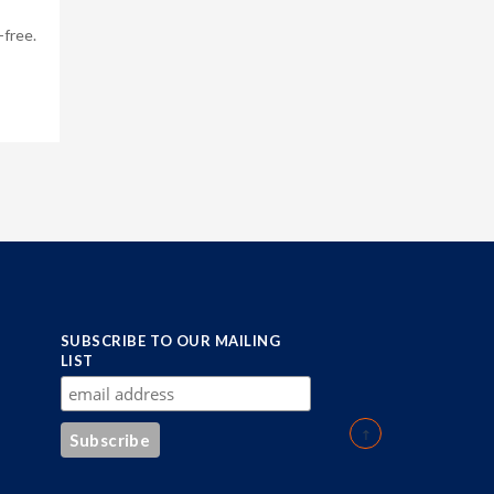
-free.
SUBSCRIBE TO OUR MAILING
LIST