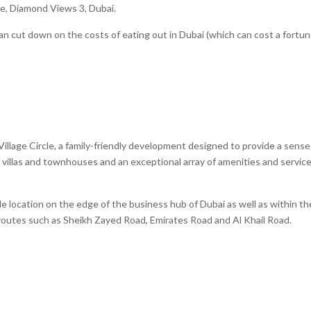
cle, Diamond Views 3, Dubai.
an cut down on the costs of eating out in Dubai (which can cost a fortun
 Village Circle, a family-friendly development designed to provide a sense
villas and townhouses and an exceptional array of amenities and servic
able location on the edge of the business hub of Dubai as well as within th
routes such as Sheikh Zayed Road, Emirates Road and Al Khail Road.