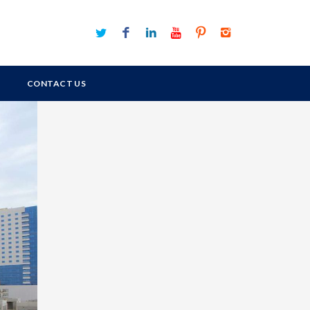
CONTACT US