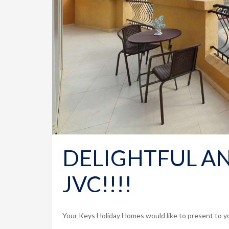
DELIGHTFUL AN
JVC!!!!
Your Keys Holiday Homes would like to present to yo