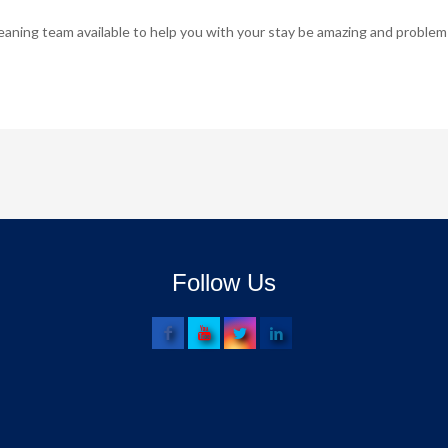
ing team available to help you with your stay be amazing and problem
Follow Us