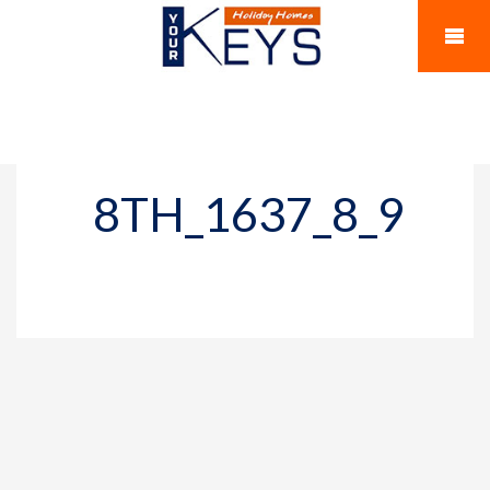
8TH_1637_8_9