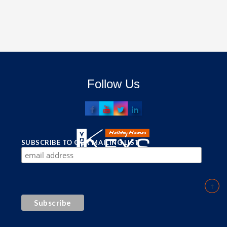
Follow Us
SUBSCRIBE TO OUR MAILING LIST