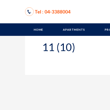
Tel : 04-3388004
HOME
APARTMENTS
PR
11 (10)