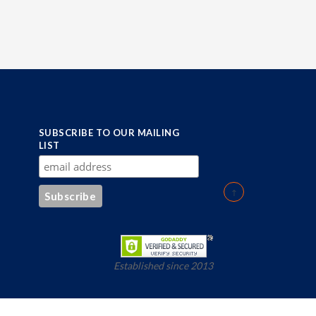
SUBSCRIBE TO OUR MAILING
LIST
Established since 2013