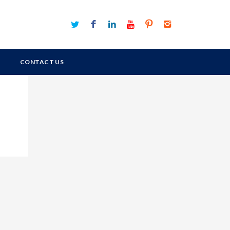
CONTACT US