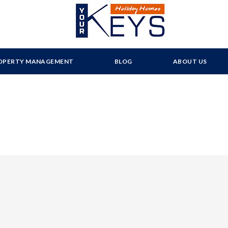
OPERTY MANAGEMENT
BLOG
ABOUT US