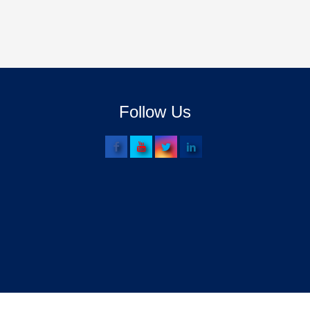
Follow Us