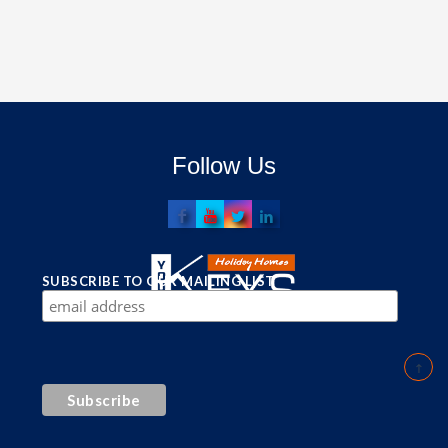
Follow Us
SUBSCRIBE TO OUR MAILING LIST