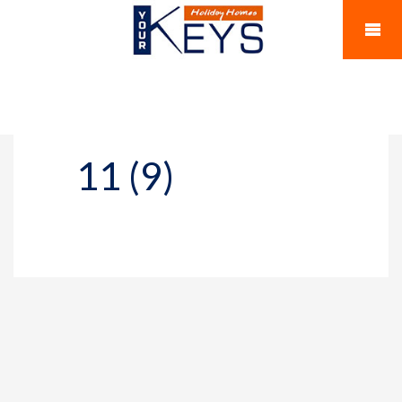
11 (9)