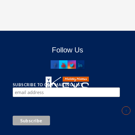
Follow Us
SUBSCRIBE TO OUR MAILING LIST