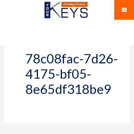
78c08fac-7d26-
4175-bf05-
8e65df318be9