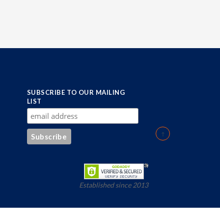
SUBSCRIBE TO OUR MAILING
LIST
Established since 2013