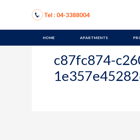
Tel : 04-3388004
HOME
APARTMENTS
PR
c87fc874-c26
1e357e45282