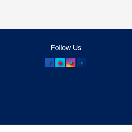
Follow Us