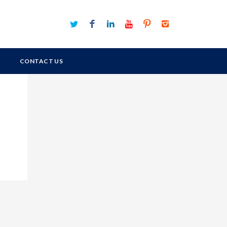
CONTACT US