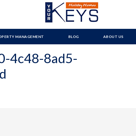
OPERTY MANAGEMENT
BLOG
ABOUT US
0-4c48-8ad5-
d