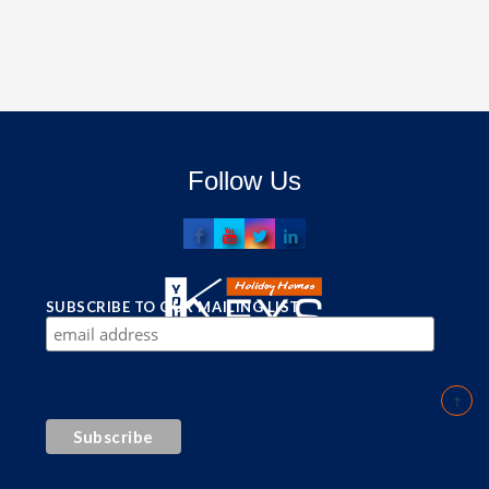
Follow Us
SUBSCRIBE TO OUR MAILING LIST