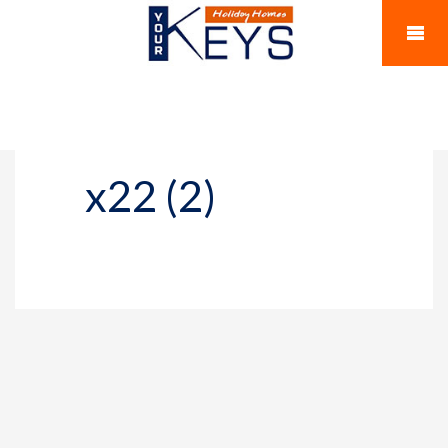
x22 (2)