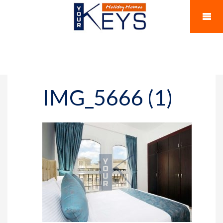
IMG_5666 (1)