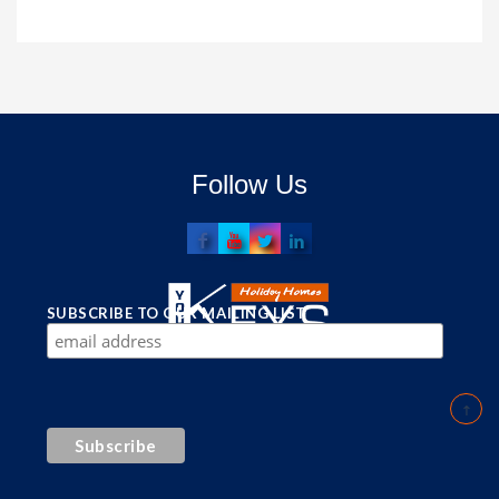
Follow Us
SUBSCRIBE TO OUR MAILING LIST