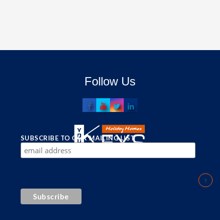
Follow Us
SUBSCRIBE TO OUR MAILING LIST