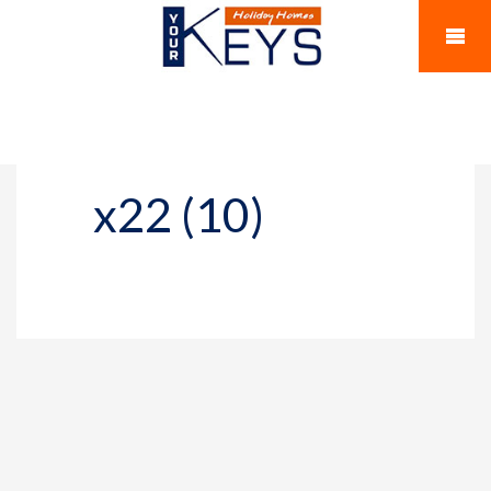
x22 (10)