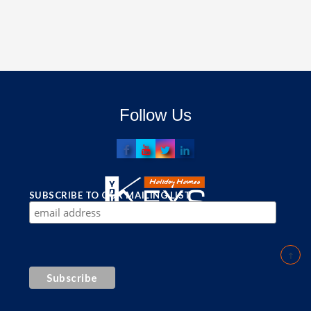
Follow Us
SUBSCRIBE TO OUR MAILING LIST