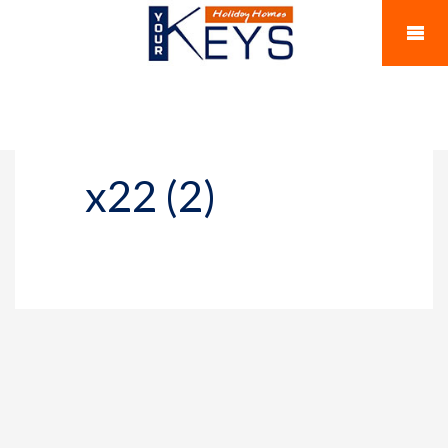
x22 (2)