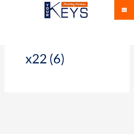
x22 (6)