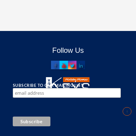
Follow Us
SUBSCRIBE TO OUR MAILING LIST