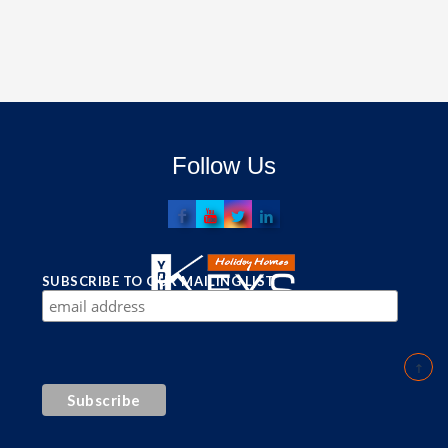
Follow Us
SUBSCRIBE TO OUR MAILING LIST