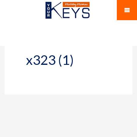
x323 (1)